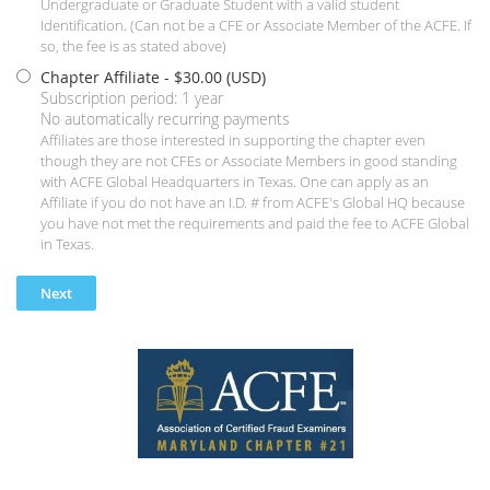
Undergraduate or Graduate Student with a valid student
Identification. (Can not be a CFE or Associate Member of the ACFE. If
so, the fee is as stated above)
Chapter Affiliate
- $30.00 (USD)
Subscription period: 1 year
No automatically recurring payments
Affiliates are those interested in supporting the chapter even
though they are not CFEs or Associate Members in good standing
with ACFE Global Headquarters in Texas. One can apply as an
Affiliate if you do not have an I.D. # from ACFE's Global HQ because
you have not met the requirements and paid the fee to ACFE Global
in Texas.