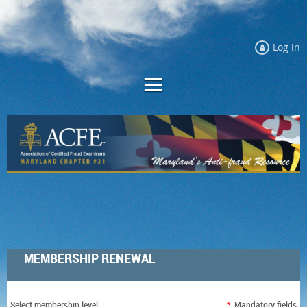
Log in
MEMBERSHIP RENEWAL
Select membership level
*
Mandatory fields