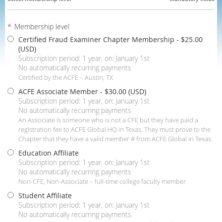
*
Membership level
Certified Fraud Examiner Chapter Membership
- $25.00
(USD)
Subscription period: 1 year, on: January 1st
No automatically recurring payments
Certified by the ACFE – Austin, TX
ACFE Associate Member
- $30.00 (USD)
Subscription period: 1 year, on: January 1st
No automatically recurring payments
An Associate is someone who is not a CFE but they have paid a
registration fee to ACFE Global HQ in Texas. They must prove to the
Chapter that they have a valid member # from ACFE Global in Texas.
Education Affiliate
Subscription period: 1 year, on: January 1st
No automatically recurring payments
Non-CFE, Non-Associate – full-time college faculty member
Student Affiliate
Subscription period: 1 year, on: January 1st
No automatically recurring payments