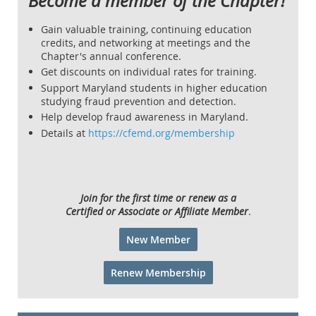
Become a member of the Chapter!
Gain valuable training, continuing education
credits, and networking at meetings and the
Chapter's annual conference.
Get discounts on individual rates for training.
Support Maryland students in higher education
studying fraud prevention and detection.
Help develop fraud awareness in Maryland.
Details at
https://cfemd.org/membership
Join for the first time or renew as a
Certified or Associate or Affiliate Member
.
New Member
Renew Membership