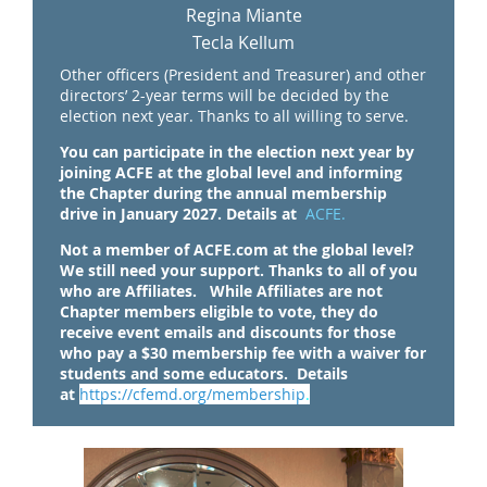
Regina Miante
Tecla Kellum
Other officers (President and Treasurer) and other
directors’ 2-year terms will be decided by the
election next year.
Thanks to all willing to serve.
You can participate in the election next year by
joining ACFE at the global level and informing
the Chapter during the annual membership
drive in January 2027. Details at
ACFE.
Not a member of ACFE.com at the global level?
We still need your support. Thanks to all of you
who are Affiliates. While Affiliates are not
Chapter members eligible to vote, they do
receive event emails and discounts for those
who pay a $30 membership fee with a waiver for
students and some educators.
Details
at
https://cfemd.org/membershi
p
.