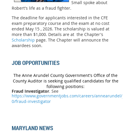
Small spoke about
Robert's life as a fraud fighter.
The deadline for applicants interested in the CFE
exam preparatory course and the exam at no cost
ended
May 15 , 2026
. The scholarship is valued at
more than $1,000. Details are at the Chapter's
Scholarship
page. The Chapter will announce the
awardees soon.
JOB OPPORTUNITIES
The Anne Arundel County Government's Office of the
County Auditor is seeking qualified candidates for the
following positions:
Fraud Investigator
. See
https://www.governmentjobs.com/careers/annearundel/jobs
0/fraud-investigator
MARYLAND NEWS