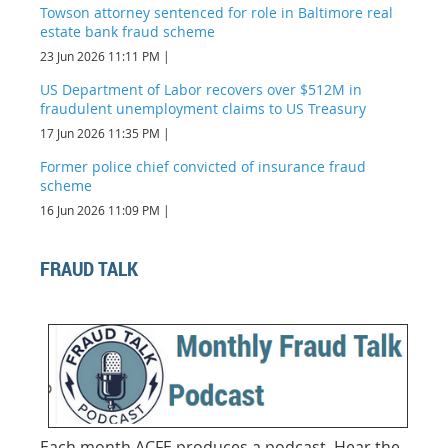
Towson attorney sentenced for role in Baltimore real
estate bank fraud scheme
23 Jun 2026 11:11 PM
US Department of Labor recovers over $512M in
fraudulent unemployment claims to US Treasury
17 Jun 2026 11:35 PM
Former police chief convicted of insurance fraud
scheme
16 Jun 2026 11:09 PM
FRAUD TALK
Each
month ACFE produces a podcast. Hear the