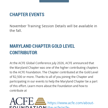
CHAPTER EVENTS
November Training Session Details will be available in
the fall.
MARYLAND CHAPTER GOLD LEVEL
CONTRIBUTOR
At the ACFE Global Conference july 2026, ACFE announced that
the Maryland Chapter was one of the higher contributing chapters
to the ACFE Foundation. The Chapter contributed at the Gold Level
of $2,500 or more. Thanks to all of you joining the Chapter and
participating in our events to help the Maryland Chapter be a part
of this effort. Learn more about the Foundation and how to
contribute at
https://www.acfe.com/about-
the-acfe/acfe-