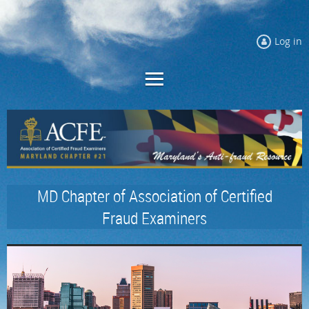
Log in
MD Chapter of Association of Certified
Fraud Examiners