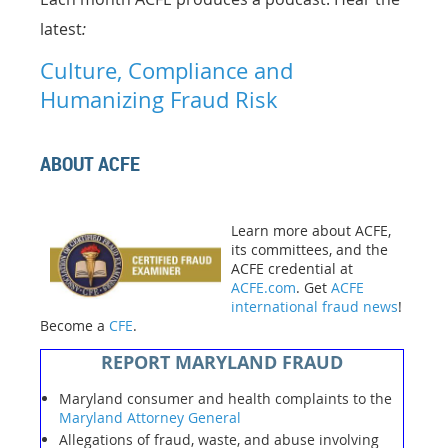
latest
:
Culture, Compliance and
Humanizing Fraud Risk
ABOUT ACFE
Learn more about ACFE,
its committees, and the
ACFE credential at
ACFE.com
. Get
ACFE
international fraud news
!
Become a
CFE
.
REPORT MARYLAND FRAUD
Maryland consumer and health complaints to the
Maryland Attorney General
Allegations of fraud, waste, and abuse involving