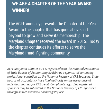
WE ARE A CHAPTER OF THE YEAR AWARD
WINNER!
The ACFE annually presents the Chapter of the Year
Award to the chapter that has gone above and
beyond to grow and serve its membership. The
Maryland Chapter received the award in 2015. Today
the chapter continues its efforts to serve the
Maryland fraud fighting community.
ACFE Maryland Chapter #21 is registered with the National Association
of State Boards of Accountancy (NASBA) as a sponsor of continuing
professional education on the National Registry of CPE Sponsors. State
boards of accountancy have final authority on the acceptance of
individual courses for CPE credit. Complaints regarding registered
sponsors may be submitted to the National Registry of CPE Sponsors
through its website: www.nasbaregistry.org.