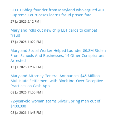
SCOTUSblog founder from Maryland who argued 40+
Supreme Court cases learns fraud prison fate
27 Jul 2026 5:12 PM
Maryland rolls out new chip EBT cards to combat
fraud
17 Jul 2026 11:22 PM
Maryland Social Worker Helped Launder $6.8M Stolen
From Schools And Businesses; 14 Other Conspirators
Arrested
13 Jul 2026 12:32 PM
Maryland Attorney General Announces $45 Million
Multistate Settlement with Block Inc. Over Deceptive
Practices on Cash App
08 Jul 2026 11:55 PM
72-year-old woman scams Silver Spring man out of
$400,000
08 Jul 2026 11:48 PM