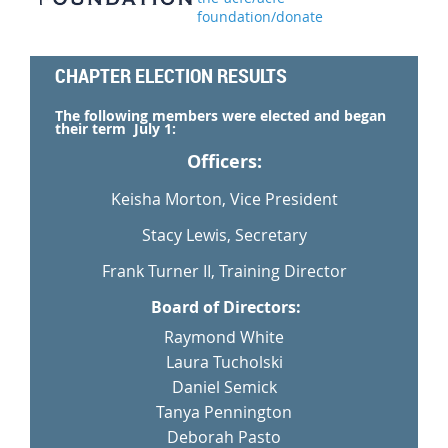
foundation/donate
CHAPTER ELECTION RESULTS
The following members were elected and began
their term July 1:
Officers:
Keisha Morton, Vice President
Stacy Lewis, Secretary
Frank Turner II, Training Director
Board of Directors:
Raymond White
Laura Tucholski
Daniel Semick
Tanya Pennington
Deborah Pasto