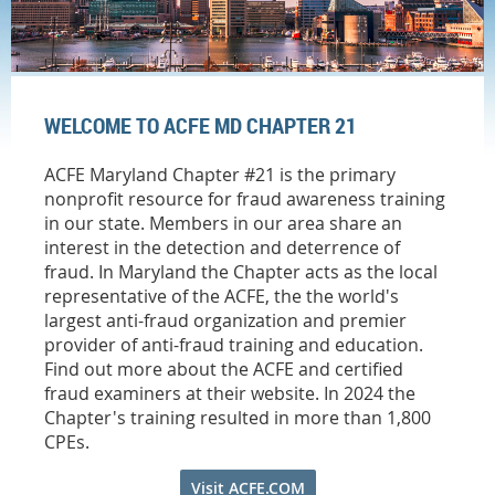
WELCOME TO ACFE MD CHAPTER 21
ACFE Maryland Chapter #21 is the primary
nonprofit resource for fraud awareness training
in our state. Members in our area share an
interest in the detection and deterrence of
fraud. In Maryland the Chapter acts as the local
representative of the ACFE, the the world's
largest anti-fraud organization and premier
provider of anti-fraud training and education.
Find out more about the ACFE and certified
fraud examiners at their website. In 2024 the
Chapter's training resulted in more than 1,800
CPEs.
Visit ACFE.COM