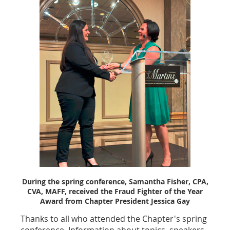
During the spring conference, Samantha Fisher, CPA,
CVA, MAFF, received the Fraud Fighter of the Year
Award from Chapter President Jessica Gay
Thanks to all who attended the Chapter's spring