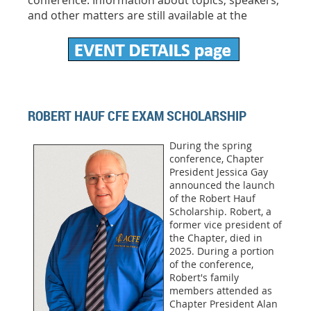
conference. Information about topics, speakers,
and other matters are still available at the
ROBERT HAUF CFE EXAM SCHOLARSHIP
During the spring
conference, Chapter
President Jessica Gay
announced the launch
of the Robert Hauf
Scholarship. Robert, a
former vice president of
the Chapter, died in
2025. During a portion
of the conference,
Robert's family
members attended as
Chapter President Alan