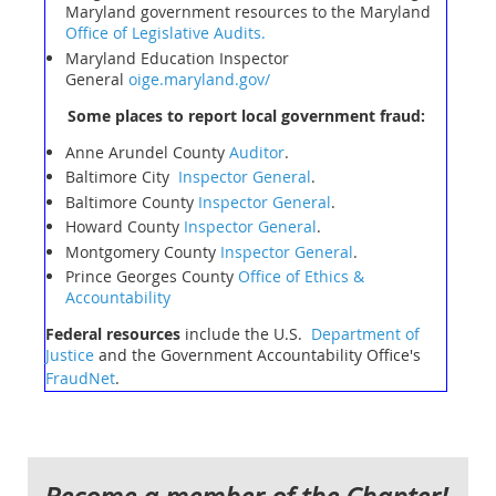
Maryland government resources to the Maryland
Office of Legislative Audits.
Maryland Education Inspector
General
oige.maryland.gov/
Some places to report local government fraud:
Anne Arundel County
Auditor
.
Baltimore City
Inspector General
.
Baltimore County
Inspector General
.
Howard County
Inspector General
.
Montgomery County
Inspector General
.
Prince Georges County
Office of Ethics &
Accountability
Federal resources
include the U.S.
Department of
Justice
and the Government Accountability Office's
FraudNet
.