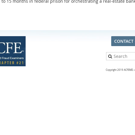
to 15 months in federal prison for orchestrating a real-estate ba
CONTACT
Copyright 2019 ACFEMD. Al