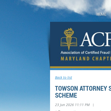
HOME
Back to list
TOWSON ATTORNEY S
SCHEME
23 Jun 2026 11:11 PM
|