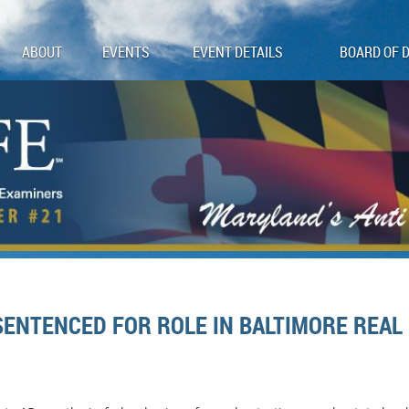
ABOUT
EVENTS
EVENT DETAILS
BOARD OF 
ENTENCED FOR ROLE IN BALTIMORE REAL