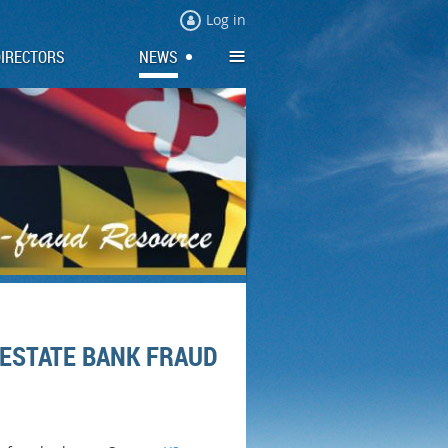
Log in
≡
DIRECTORS
NEWS
 ESTATE BANK FRAUD