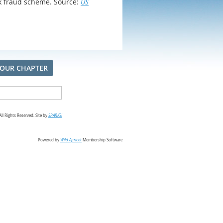
nk fraud scheme. Source:
US
 OUR CHAPTER
l Rights Reserved. Site by
SPARKS!
Powered by
Wild Apricot
Membership Software