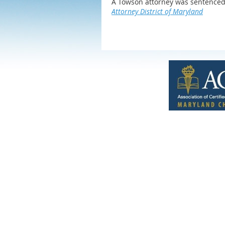
A Towson attorney was sentenced 
Attorney District of Maryland