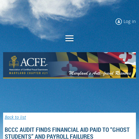
Log in
Back to list
BCCC AUDIT FINDS FINANCIAL AID PAID TO “GHOST
STUDENTS” AND PAYROLL FAILURES