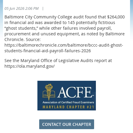
|
05 Jun 2026 2:06 PM
Baltimore City Community College audit found that $264,000
in financial aid was awarded to 145 potentially fictitious
“ghost students,” while other failures involved payroll,
procurement and unused equipment, as noted by Baltimore
Chronicle. Source:
https://baltimorechronicle.com/baltimore/bccc-audit-ghost-
students-financial-aid-payroll-failures-2026
See the Maryland Office of Legislative Audits report at
https://ola.maryland.gov/
CONTACT OUR CHAPTER