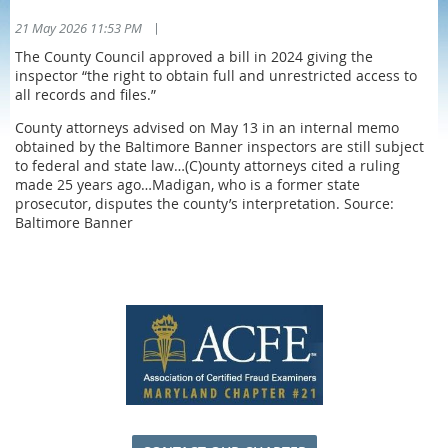
|
21 May 2026 11:53 PM
The County Council approved a bill in 2024 giving the
inspector “the right to obtain full and unrestricted access to
all records and files.”
County attorneys advised on May 13 in an internal memo
obtained by the Baltimore Banner inspectors are still subject
to federal and state law…(C)ounty attorneys cited a ruling
made 25 years ago…Madigan, who is a former state
prosecutor, disputes the county’s interpretation. Source:
Baltimore Banner