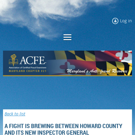
Log in
Back to list
A FIGHT IS BREWING BETWEEN HOWARD COUNTY
AND ITS NEW INSPECTOR GENERAL