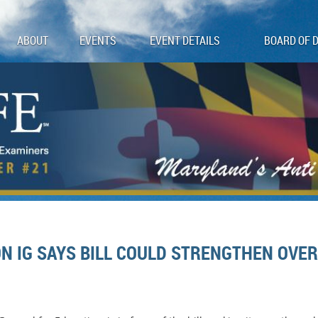
ABOUT
EVENTS
EVENT DETAILS
BOARD OF 
N IG SAYS BILL COULD STRENGTHEN OVER