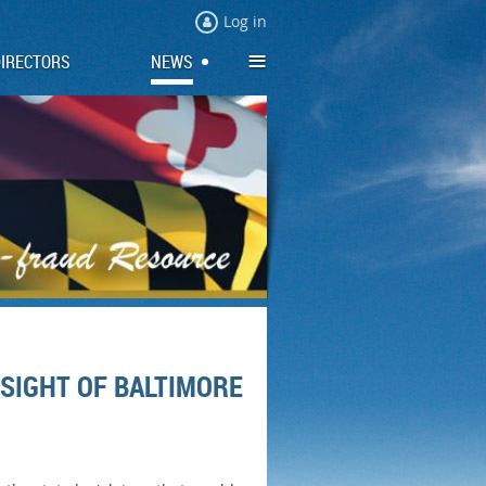
Log in
≡
DIRECTORS
NEWS
SIGHT OF BALTIMORE