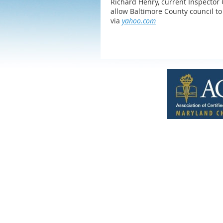
Richard Henry, current Inspector G
allow Baltimore County council to 
via
yahoo.com