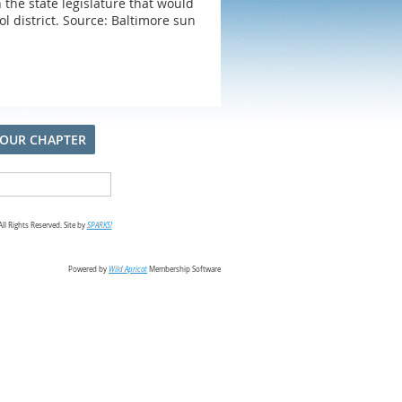
h the state legislature that would
ol district. Source: Baltimore sun
 OUR CHAPTER
l Rights Reserved. Site by
SPARKS!
Powered by
Wild Apricot
Membership Software