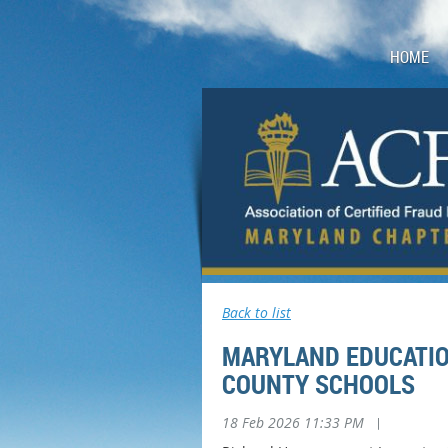
HOME
Back to list
MARYLAND EDUCATIO
COUNTY SCHOOLS
18 Feb 2026 11:33 PM
|