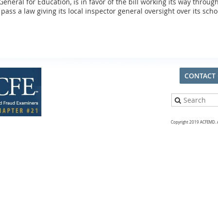
eneral for Education, is in favor of the bill working its way throug
pass a law giving its local inspector general oversight over its scho
CONTACT
Copyright 2019 ACFEMD. Al