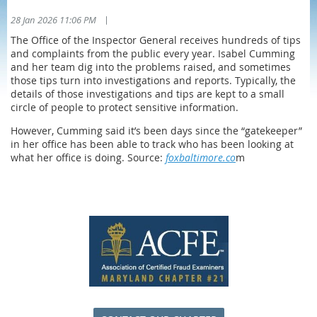
|
28 Jan 2026 11:06 PM
The Office of the Inspector General receives hundreds of tips
and complaints from the public every year. Isabel Cumming
and her team dig into the problems raised, and sometimes
those tips turn into investigations and reports. Typically, the
details of those investigations and tips are kept to a small
circle of people to protect sensitive information.
However, Cumming said it’s been days since the “gatekeeper”
in her office has been able to track who has been looking at
what her office is doing. Source:
foxbaltimore.co
m