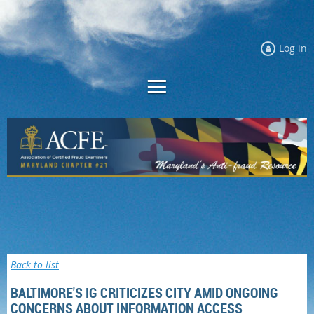
Log in
Back to list
BALTIMORE'S IG CRITICIZES CITY AMID ONGOING
CONCERNS ABOUT INFORMATION ACCESS