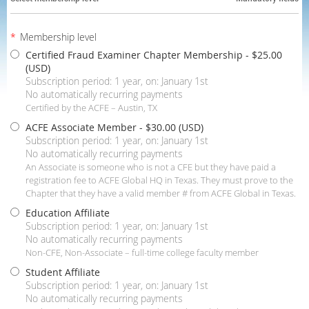
*
Membership level
Certified Fraud Examiner Chapter Membership
- $25.00
(USD)
Subscription period: 1 year, on: January 1st
No automatically recurring payments
Certified by the ACFE – Austin, TX
ACFE Associate Member
- $30.00 (USD)
Subscription period: 1 year, on: January 1st
No automatically recurring payments
An Associate is someone who is not a CFE but they have paid a
registration fee to ACFE Global HQ in Texas. They must prove to the
Chapter that they have a valid member # from ACFE Global in Texas.
Education Affiliate
Subscription period: 1 year, on: January 1st
No automatically recurring payments
Non-CFE, Non-Associate – full-time college faculty member
Student Affiliate
Subscription period: 1 year, on: January 1st
No automatically recurring payments