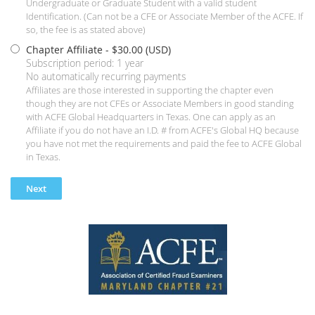
Undergraduate or Graduate Student with a valid student
Identification. (Can not be a CFE or Associate Member of the ACFE. If
so, the fee is as stated above)
Chapter Affiliate
- $30.00 (USD)
Subscription period: 1 year
No automatically recurring payments
Affiliates are those interested in supporting the chapter even
though they are not CFEs or Associate Members in good standing
with ACFE Global Headquarters in Texas. One can apply as an
Affiliate if you do not have an I.D. # from ACFE's Global HQ because
you have not met the requirements and paid the fee to ACFE Global
in Texas.