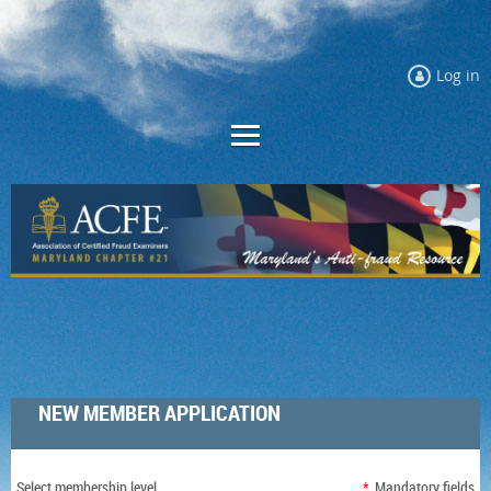
Log in
NEW MEMBER APPLICATION
Select membership level
*
Mandatory fields